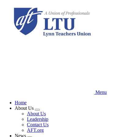
Skip
to
main
content
Menu
Home
About Us
Expand
About Us
menu
Leadership
Contact Us
AFT.org
News