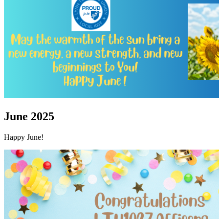
June 2025
Happy June!