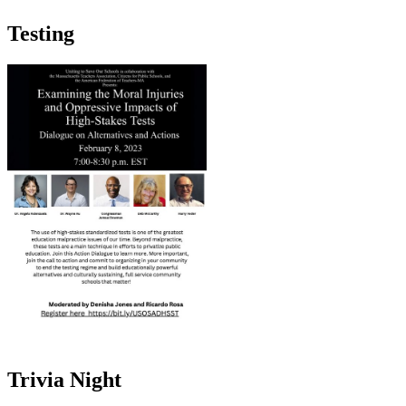
Testing
Trivia Night