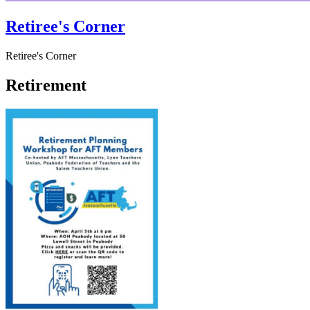
Retiree's Corner
Retiree's Corner
Retirement