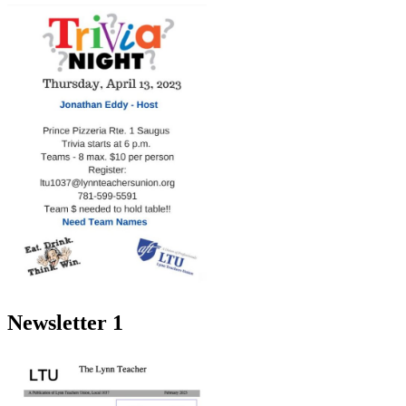
Newsletter 1