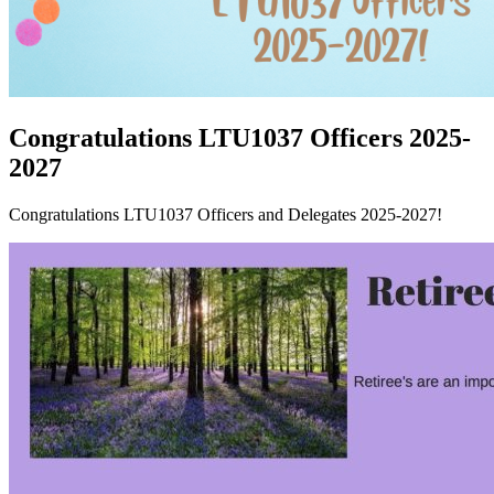
Congratulations LTU1037 Officers 2025-
2027
Congratulations LTU1037 Officers and Delegates 2025-2027!