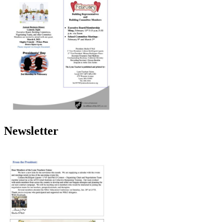
Newsletter