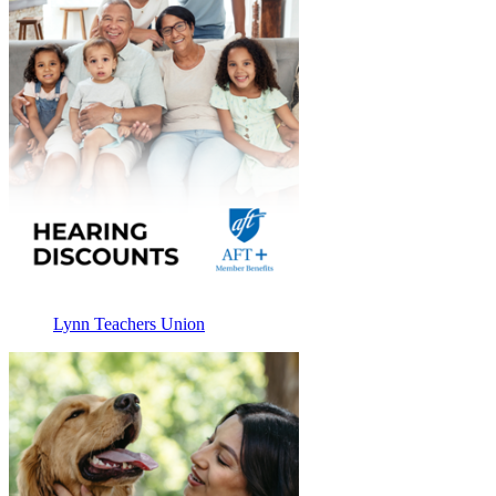
Lynn Teachers Union