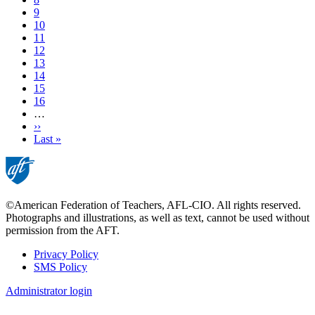
Page
9
Page
10
Page
11
Current
12
page
Page
13
Page
14
Page
15
Page
16
…
Next
››
page
Last
Last »
page
©American Federation of Teachers, AFL-CIO. All rights reserved.
Photographs and illustrations, as well as text, cannot be used without
permission from the AFT.
Privacy Policy
SMS Policy
Footer
Administrator login