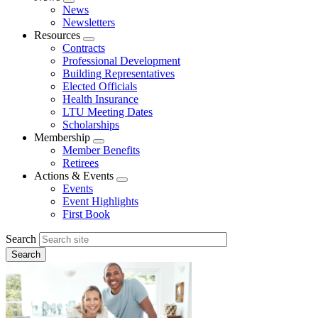
Expand
News
menu
Newsletters
Resources
Expand
Contracts
menu
Professional Development
Building Representatives
Elected Officials
Health Insurance
LTU Meeting Dates
Scholarships
Membership
Expand
Member Benefits
menu
Retirees
Actions & Events
Expand
Events
menu
Event Highlights
First Book
Search