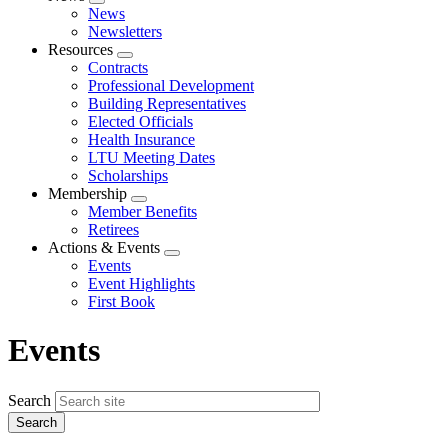
Expand
News
menu
Newsletters
Resources
Expand
Contracts
menu
Professional Development
Building Representatives
Elected Officials
Health Insurance
LTU Meeting Dates
Scholarships
Membership
Expand
Member Benefits
menu
Retirees
Actions & Events
Expand
Events
menu
Event Highlights
First Book
Events
Search