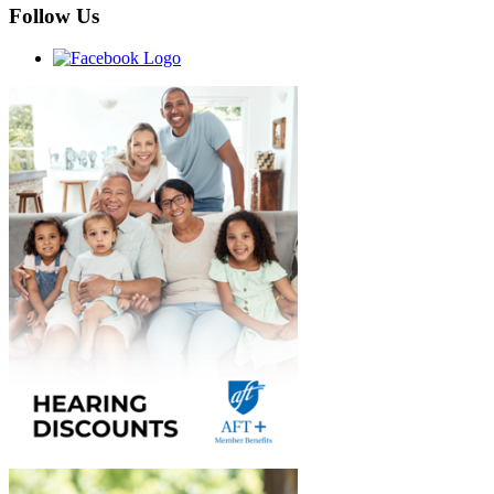
Follow Us