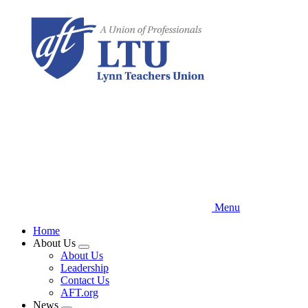
Skip
to
main
content
Menu
Home
About Us
Expand
About Us
menu
Leadership
Contact Us
AFT.org
News