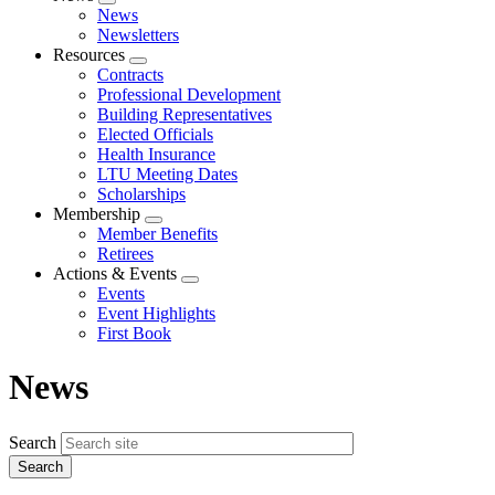
Expand
News
menu
Newsletters
Resources
Expand
Contracts
menu
Professional Development
Building Representatives
Elected Officials
Health Insurance
LTU Meeting Dates
Scholarships
Membership
Expand
Member Benefits
menu
Retirees
Actions & Events
Expand
Events
menu
Event Highlights
First Book
News
Search