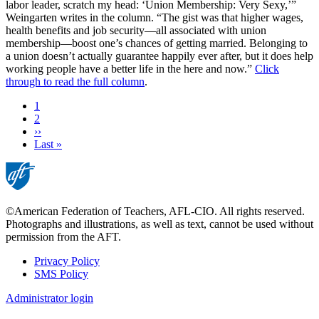
labor leader, scratch my head: ‘Union Membership: Very Sexy,’”
Weingarten writes in the column. “The gist was that higher wages,
health benefits and job security—all associated with union
membership—boost one’s chances of getting married. Belonging to
a union doesn’t actually guarantee happily ever after, but it does help
working people have a better life in the here and now.”
Click
through to read the full column
.
Current
1
page
Page
2
Next
››
page
Last
Last »
page
©American Federation of Teachers, AFL-CIO. All rights reserved.
Photographs and illustrations, as well as text, cannot be used without
permission from the AFT.
Privacy Policy
SMS Policy
Footer
Administrator login