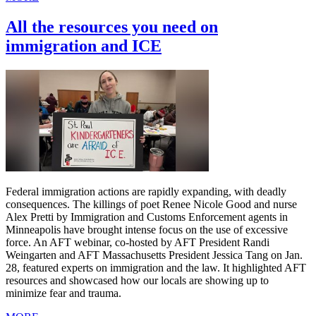
All the resources you need on
immigration and ICE
Federal immigration actions are rapidly expanding, with deadly
consequences. The killings of poet Renee Nicole Good and nurse
Alex Pretti by Immigration and Customs Enforcement agents in
Minneapolis have brought intense focus on the use of excessive
force. An AFT webinar, co-hosted by AFT President Randi
Weingarten and AFT Massachusetts President Jessica Tang on Jan.
28, featured experts on immigration and the law. It highlighted AFT
resources and showcased how our locals are showing up to
minimize fear and trauma.