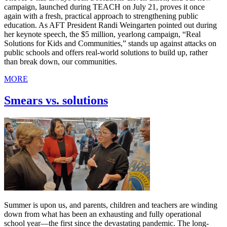
campaign, launched during TEACH on July 21, proves it once
again with a fresh, practical approach to strengthening public
education. As AFT President Randi Weingarten pointed out during
her keynote speech, the $5 million, yearlong campaign, “Real
Solutions for Kids and Communities,” stands up against attacks on
public schools and offers real-world solutions to build up, rather
than break down, our communities.
MORE
Smears vs. solutions
Summer is upon us, and parents, children and teachers are winding
down from what has been an exhausting and fully operational
school year—the first since the devastating pandemic. The long-