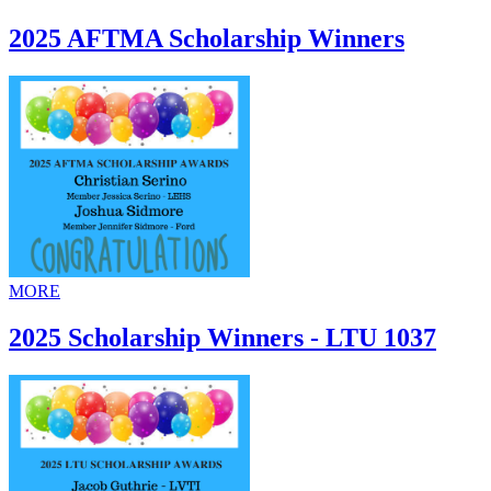
2025 AFTMA Scholarship Winners
MORE
2025 Scholarship Winners - LTU 1037