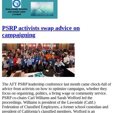
PSRP activists swap advice on
campaigning
The AFT PSRP leadership conference last month came chock-full of
advice from activists on how to optimize campaigns, whether they
focus on organizing, politics, a living wage or community service.
PSRP co-chairs Carl Williams and Sarah Wofford led the
proceedings. Williams is president of the Lawndale (Calif.)
Federation of Classified Employees, a former school custodian and
president of California’s classified members. Wofford is an