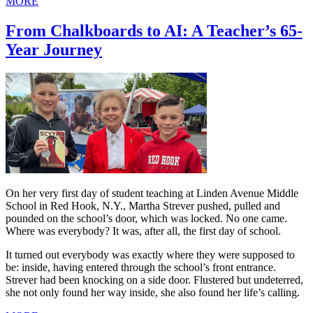
MORE
From Chalkboards to AI: A Teacher’s 65-
Year Journey
On her very first day of student teaching at Linden Avenue Middle
School in Red Hook, N.Y., Martha Strever pushed, pulled and
pounded on the school’s door, which was locked. No one came.
Where was everybody? It was, after all, the first day of school.
It turned out everybody was exactly where they were supposed to
be: inside, having entered through the school’s front entrance.
Strever had been knocking on a side door. Flustered but undeterred,
she not only found her way inside, she also found her life’s calling.