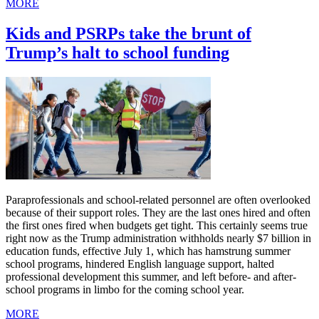
MORE
Kids and PSRPs take the brunt of
Trump’s halt to school funding
Paraprofessionals and school-related personnel are often overlooked
because of their support roles. They are the last ones hired and often
the first ones fired when budgets get tight. This certainly seems true
right now as the Trump administration withholds nearly $7 billion in
education funds, effective July 1, which has hamstrung summer
school programs, hindered English language support, halted
professional development this summer, and left before- and after-
school programs in limbo for the coming school year.
MORE