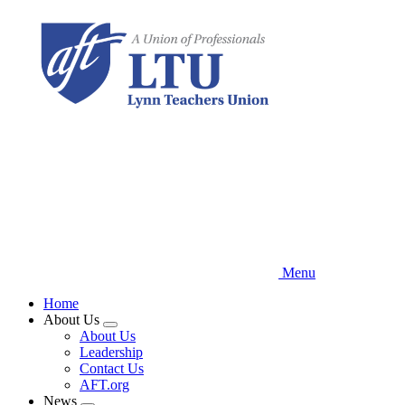
Skip
to
main
content
Menu
Home
About Us
Expand
About Us
menu
Leadership
Contact Us
AFT.org
News