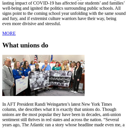
lasting impact of COVID-19 has affected our students’ and families’
well-being and ignited the politics surrounding public schools. All
signs point to the coming school year unfolding with the same sound
and fury, and if extremist culture warriors have their way, being
even more divisive and stressful.
MORE
What unions do
In AFT President Randi Weingarten’s latest New York Times
column, she describes what it is exactly that unions do. Though
unions are the most popular they have been in decades, anti-union
sentiment still thrives in red states and across the nation. “Several
years ago, The Atlantic ran a story whose headline made even me, a