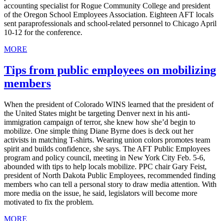
accounting specialist for Rogue Community College and president
of the Oregon School Employees Association. Eighteen AFT locals
sent paraprofessionals and school-related personnel to Chicago April
10-12 for the conference.
MORE
Tips from public employees on mobilizing
members
When the president of Colorado WINS learned that the president of
the United States might be targeting Denver next in his anti-
immigration campaign of terror, she knew how she’d begin to
mobilize. One simple thing Diane Byrne does is deck out her
activists in matching T-shirts. Wearing union colors promotes team
spirit and builds confidence, she says. The AFT Public Employees
program and policy council, meeting in New York City Feb. 5-6,
abounded with tips to help locals mobilize. PPC chair Gary Feist,
president of North Dakota Public Employees, recommended finding
members who can tell a personal story to draw media attention. With
more media on the issue, he said, legislators will become more
motivated to fix the problem.
MORE