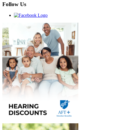
Follow Us