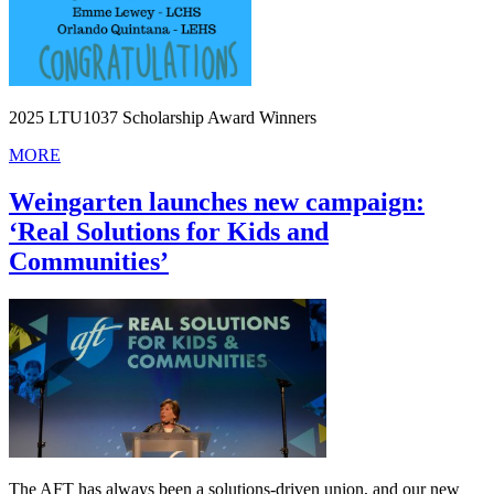
2025 LTU1037 Scholarship Award Winners
MORE
Weingarten launches new campaign:
‘Real Solutions for Kids and
Communities’
The AFT has always been a solutions-driven union, and our new