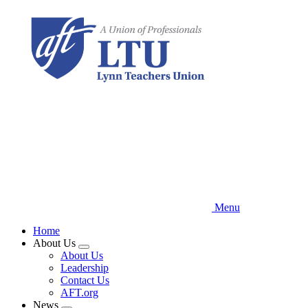
Skip
to
main
content
Menu
Home
About Us
Expand
About Us
menu
Leadership
Contact Us
AFT.org
News