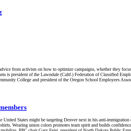
g
vice from activists on how to optimize campaigns, whether they focus 
ms is president of the Lawndale (Calif.) Federation of Classified Emplo
ommunity College and president of the Oregon School Employees Associa
g members
e United States might be targeting Denver next in his anti-immigratio
T-shirts. Wearing union colors promotes team spirit and builds confide
s mobilize. PPC chair Gary Feist, president of North Dakota Public E