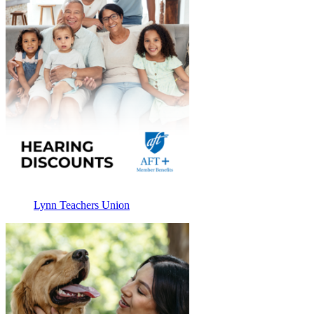
Lynn Teachers Union