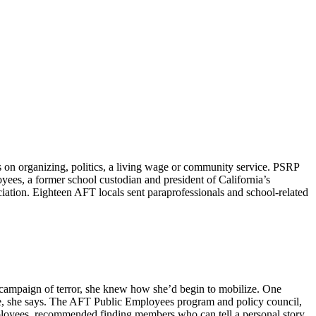
on organizing, politics, a living wage or community service. PSRP
yees, a former school custodian and president of California’s
tion. Eighteen AFT locals sent paraprofessionals and school-related
n campaign of terror, she knew how she’d begin to mobilize. One
nce, she says. The AFT Public Employees program and policy council,
mployees, recommended finding members who can tell a personal story