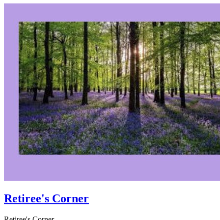
Retiree's Corner
Retiree's Corner