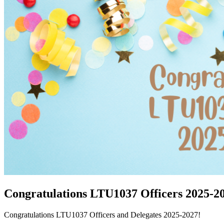
Congratulations LTU1037 Officers 2025-2
Congratulations LTU1037 Officers and Delegates 2025-2027!