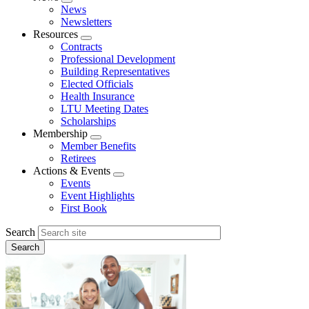
Expand
News
menu
Newsletters
Resources
Expand
Contracts
menu
Professional Development
Building Representatives
Elected Officials
Health Insurance
LTU Meeting Dates
Scholarships
Membership
Expand
Member Benefits
menu
Retirees
Actions & Events
Expand
Events
menu
Event Highlights
First Book
Search