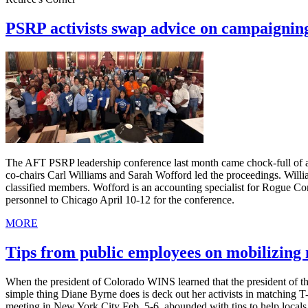
PSRP activists swap advice on campaignin
The AFT PSRP leadership conference last month came chock-full of ad
co-chairs Carl Williams and Sarah Wofford led the proceedings. Willia
classified members. Wofford is an accounting specialist for Rogue C
personnel to Chicago April 10-12 for the conference.
MORE
Tips from public employees on mobilizin
When the president of Colorado WINS learned that the president of th
simple thing Diane Byrne does is deck out her activists in matching 
meeting in New York City Feb. 5-6, abounded with tips to help local