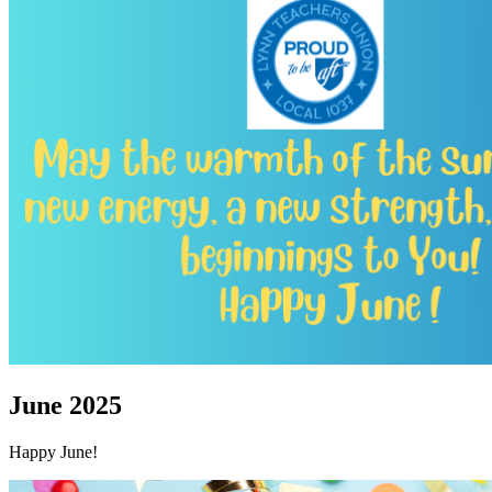
June 2025
Happy June!