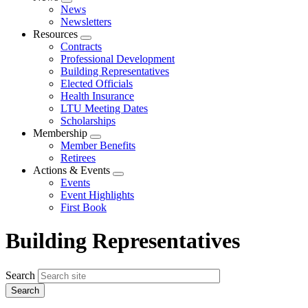
Expand
News
menu
Newsletters
Resources
Expand
Contracts
menu
Professional Development
Building Representatives
Elected Officials
Health Insurance
LTU Meeting Dates
Scholarships
Membership
Expand
Member Benefits
menu
Retirees
Actions & Events
Expand
Events
menu
Event Highlights
First Book
Building Representatives
Search