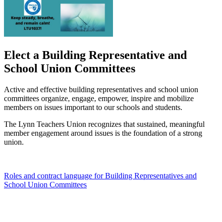
Elect a Building Representative and
School Union Committees
Active and effective building representatives and school union
committees organize, engage, empower, inspire and mobilize
members on issues important to our schools and students.
The Lynn Teachers Union recognizes that sustained, meaningful
member engagement around issues is the foundation of a strong
union.
Roles and contract language for Building Representatives and
School Union Committees