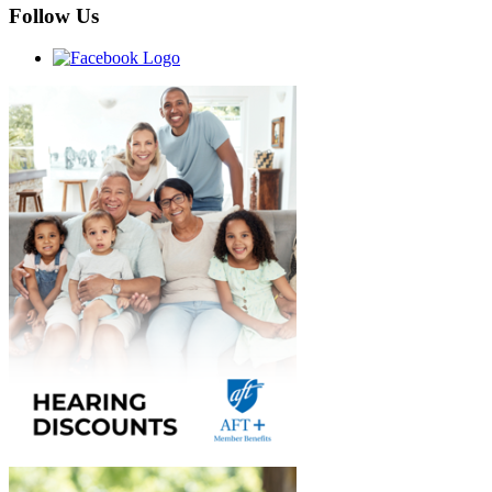
Follow Us