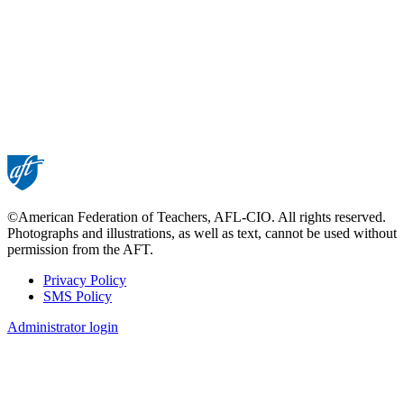
©American Federation of Teachers, AFL-CIO. All rights reserved.
Photographs and illustrations, as well as text, cannot be used without
permission from the AFT.
Privacy Policy
SMS Policy
Footer
Administrator login