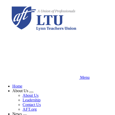
Skip
to
main
content
Menu
Home
About Us
Expand
About Us
menu
Leadership
Contact Us
AFT.org
News