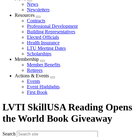
Expand
News
menu
Newsletters
Resources
Expand
Contracts
menu
Professional Development
Building Representatives
Elected Officials
Health Insurance
LTU Meeting Dates
Scholarships
Membership
Expand
Member Benefits
menu
Retirees
Actions & Events
Expand
Events
menu
Event Highlights
First Book
LVTI SkillUSA Reading Opens
the World Book Giveaway
Search