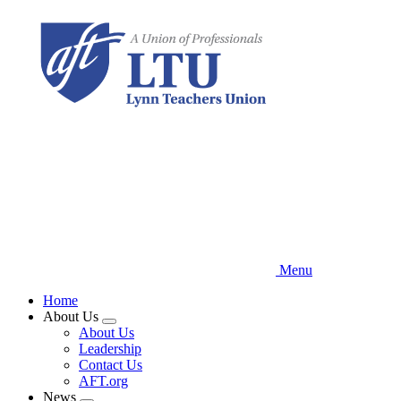
Skip
to
main
content
Menu
Home
About Us
Expand
About Us
menu
Leadership
Contact Us
AFT.org
News