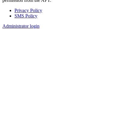
permission from the AFT.
Privacy Policy
SMS Policy
Footer
Administrator login