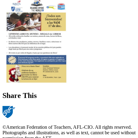
Share This
©American Federation of Teachers, AFL-CIO. All rights reserved.
Photographs and illustrations, as well as text, cannot be used without