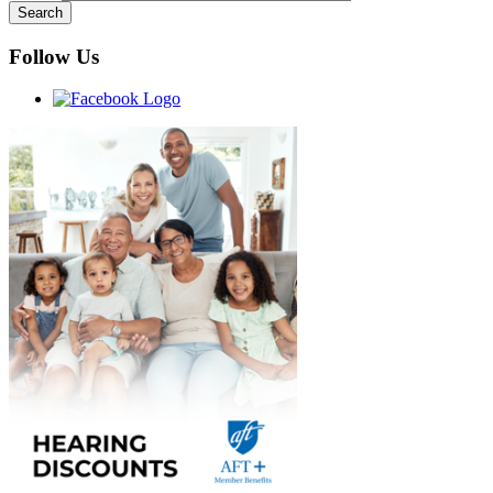
Follow Us