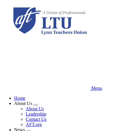
Skip
to
main
content
Menu
Home
About Us
Expand
About Us
menu
Leadership
Contact Us
AFT.org
News