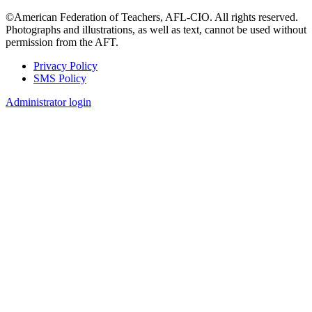
©American Federation of Teachers, AFL-CIO. All rights reserved.
Photographs and illustrations, as well as text, cannot be used without
permission from the AFT.
Privacy Policy
SMS Policy
Footer
Administrator login