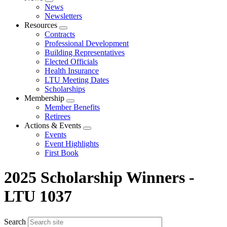
Expand
News
menu
Newsletters
Resources
Expand
Contracts
menu
Professional Development
Building Representatives
Elected Officials
Health Insurance
LTU Meeting Dates
Scholarships
Membership
Expand
Member Benefits
menu
Retirees
Actions & Events
Expand
Events
menu
Event Highlights
First Book
2025 Scholarship Winners -
LTU 1037
Search