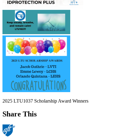
2025 LTU1037 Scholarship Award Winners
Share This