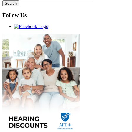
Follow Us