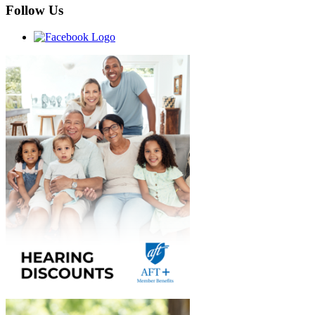
Follow Us