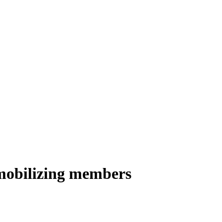
 mobilizing members