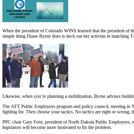
When the president of Colorado WINS learned that the president of th
simple thing Diane Byrne does is deck out her activists in matching T-
Likewise, when you’re planning a mobilization, Byrne advises buildi
The AFT Public Employees program and policy council, meeting in Ne
fighting for. Then choose your tactics. No tactics are right or wrong,
PPC chair Gary Feist, president of North Dakota Public Employees, r
legislators will become more motivated to fix the problem.