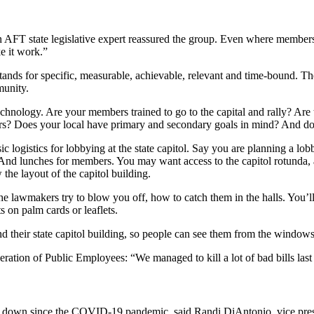
 an AFT state legislative expert reassured the group. Even where member
e it work.”
stands for specific, measurable, achievable, relevant and time-bound. Th
munity.
chnology. Are your members trained to go to the capital and rally? Are 
rs? Does your local have primary and secondary goals in mind? And do
c logistics for lobbying at the state capitol. Say you are planning a lob
 And lunches for members. You may want access to the capitol rotunda, 
 the layout of the capitol building.
e lawmakers try to blow you off, how to catch them in the halls. You’l
s on palm cards or leaflets.
 their state capitol building, so people can see them from the windows
ration of Public Employees: “We managed to kill a lot of bad bills last
en down since the COVID-19 pandemic, said Randi DiAntonio, vice pres