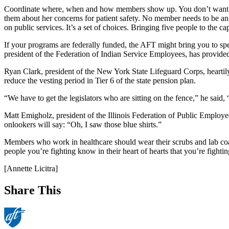
Coordinate where, when and how members show up. You don’t want le
them about her concerns for patient safety. No member needs to be an ex
on public services. It’s a set of choices. Bringing five people to the 
If your programs are federally funded, the AFT might bring you to 
president of the Federation of Indian Service Employees, has provid
Ryan Clark, president of the New York State Lifeguard Corps, heartily
reduce the vesting period in Tier 6 of the state pension plan.
“We have to get the legislators who are sitting on the fence,” he said
Matt Emigholz, president of the Illinois Federation of Public Employee
onlookers will say: “Oh, I saw those blue shirts.”
Members who work in healthcare should wear their scrubs and lab coats
people you’re fighting know in their heart of hearts that you’re fightin
[Annette Licitra]
Share This