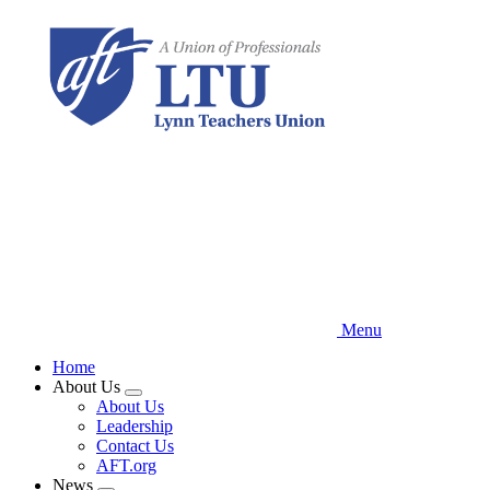
Skip
to
main
content
Menu
Home
About Us
Expand
About Us
menu
Leadership
Contact Us
AFT.org
News