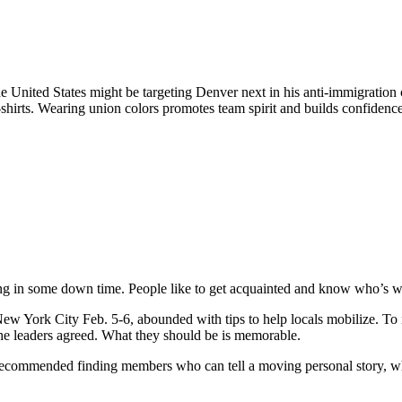
e United States might be targeting Denver next in his anti-immigratio
shirts. Wearing union colors promotes team spirit and builds confidence,
ng in some down time. People like to get acquainted and know who’s wit
w York City Feb. 5-6, abounded with tips to help locals mobilize. To
 the leaders agreed. What they should be is memorable.
ecommended finding members who can tell a moving personal story, whi