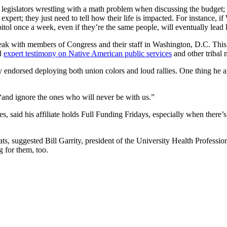
gislators wrestling with a math problem when discussing the budget;
pert; they just need to tell how their life is impacted. For instance, i
capitol once a week, even if they’re the same people, will eventually lead
speak with members of Congress and their staff in Washington, D.C. T
ed
expert testimony on Native American public services
and other tribal 
 endorsed deploying both union colors and loud rallies. One thing he a
, “and ignore the ones who will never be with us.”
s, said his affiliate holds Full Funding Fridays, especially when there
, suggested Bill Garrity, president of the University Health Professiona
g for them, too.