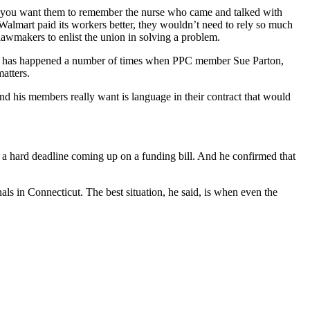
 you want them to remember the nurse who came and talked with
f Walmart paid its workers better, they wouldn’t need to rely so much
 lawmakers to enlist the union in solving a problem.
his has happened a number of times when PPC member Sue Parton,
matters.
nd his members really want is language in their contract that would
’s a hard deadline coming up on a funding bill. And he confirmed that
ls in Connecticut. The best situation, he said, is when even the