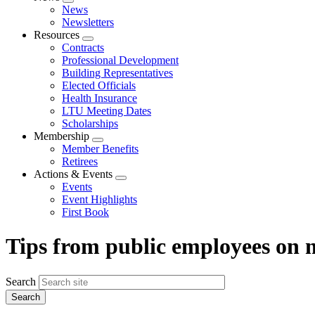
Expand
News
menu
Newsletters
Resources
Expand
Contracts
menu
Professional Development
Building Representatives
Elected Officials
Health Insurance
LTU Meeting Dates
Scholarships
Membership
Expand
Member Benefits
menu
Retirees
Actions & Events
Expand
Events
menu
Event Highlights
First Book
Tips from public employees on
Search