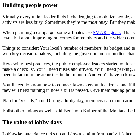
Building people power
Virtually every union leader finds it challenging to mobilize people,
activists are less busy. Sometimes they’re the most busy. But they mak
When planning a campaign, some affiliates use
SMART goals
. That 
level, but about improving outcomes for members and the wider com
Things to consider: Your local’s number of members, its budget and te
with key decision-makers, including the governor and committee chai
Reviewing best practices, the public employee leaders started with basi
make a checklist. You’ll need buses and drivers. You’ll need parking.
need to factor in the acoustics in the rotunda. And you’ll have to know
You’ll need to know how to connect lawmakers with citizens, and if th
they will need training in how a bill is passed. Give them talking point
Plan for “visuals,” too. During a lobby day, members can march around
Enlist other unions as well, said Benjamin Kuiper of the Montana Fede
The value of lobby days
Lobby-day attendance ticks up and down, and unfortunately, it’s be