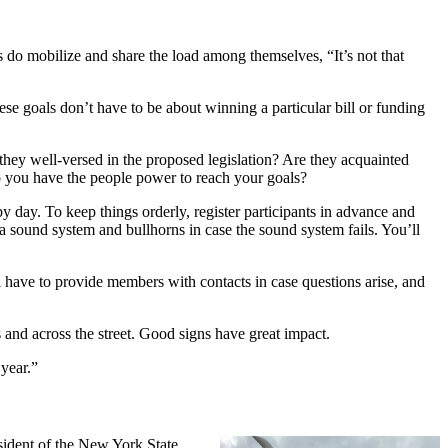
s do mobilize and share the load among themselves, “It’s not that
ese goals don’t have to be about winning a particular bill or funding
they well-versed in the proposed legislation? Are they acquainted
 you have the people power to reach your goals?
by day. To keep things orderly, register participants in advance and
a sound system and bullhorns in case the sound system fails. You’ll
l have to provide members with contacts in case questions arise, and
 and across the street. Good signs have great impact.
 year.”
ident of the New York State