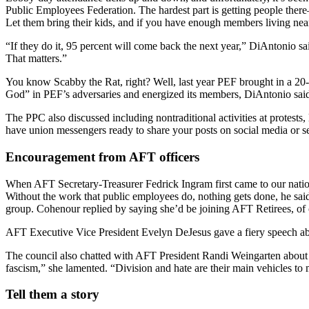
Public Employees Federation. The hardest part is getting people ther
Let them bring their kids, and if you have enough members living near t
“If they do it, 95 percent will come back the next year,” DiAntonio 
That matters.”
You know Scabby the Rat, right? Well, last year PEF brought in a 20-
God” in PEF’s adversaries and energized its members, DiAntonio said.
The PPC also discussed including nontraditional activities at protests,
have union messengers ready to share your posts on social media or 
Encouragement from AFT officers
When AFT Secretary-Treasurer Fedrick Ingram first came to our nation
Without the work that public employees do, nothing gets done, he said
group. Cohenour replied by saying she’d be joining AFT Retirees, of 
AFT Executive Vice President Evelyn DeJesus gave a fiery speech abo
The council also chatted with AFT President Randi Weingarten about de
fascism,” she lamented. “Division and hate are their main vehicles to 
Tell them a story