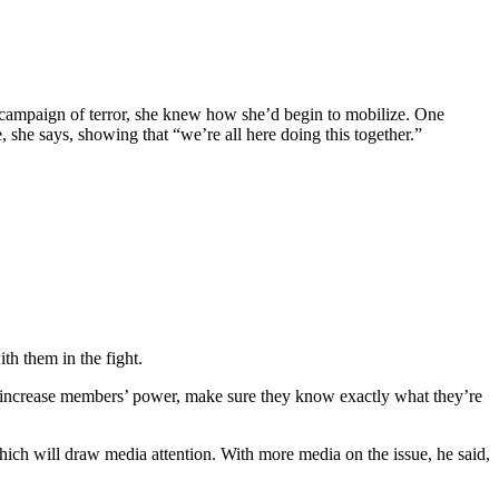
n campaign of terror, she knew how she’d begin to mobilize. One
 she says, showing that “we’re all here doing this together.”
h them in the fight.
 increase members’ power, make sure they know exactly what they’re
ch will draw media attention. With more media on the issue, he said,