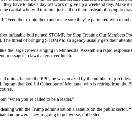
e—they have to take a day off work or give up a weekend day. Make it 
he capital who will turn out, just call on them instead of trying to draw
said. “Feed them, train them and make sure they’re partnered with mem
foot inflatable bull named STOMP, for Stop Treating Our Members Poorl
 The threat of bringing STOMP to an agency usually gets their attenti
 like the large crowds singing in Minnesota. Assemble a rapid response t
send messages to lawmakers over lunch.
al union, he told the PPC, he was amazed by the number of job titles, f
. Ingram thanked Jill Cohenour of Montana, who is retiring from the PP
course.
ut “when you’re called to be a leader.”
aling with the Trump administration’s assaults on the public sector. “
maintain power. They’re going to get worse, not better.”