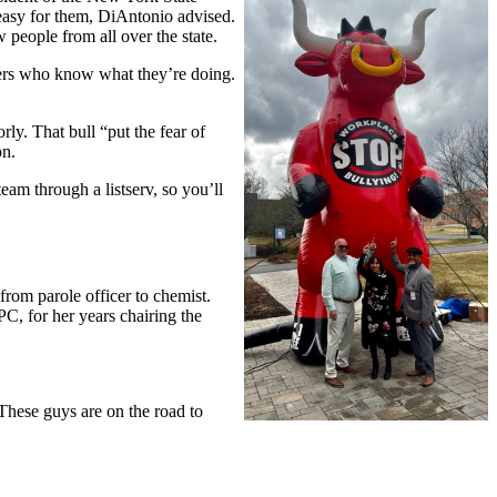
easy for them, DiAntonio advised.
 people from all over the state.
bers who know what they’re doing.
y. That bull “put the fear of
on.
eam through a listserv, so you’ll
rom parole officer to chemist.
C, for her years chairing the
These guys are on the road to