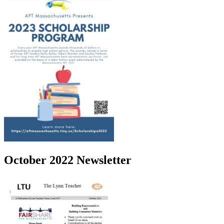
October 2022 Newsletter