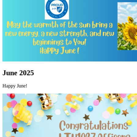
June 2025
Happy June!