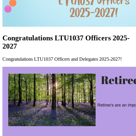
Congratulations LTU1037 Officers 2025-
2027
Congratulations LTU1037 Officers and Delegates 2025-2027!