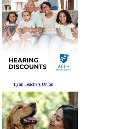
Lynn Teachers Union