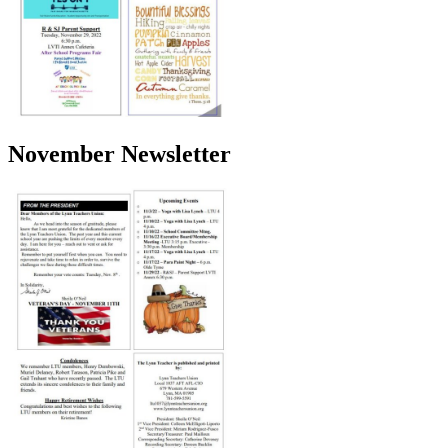
November Newsletter