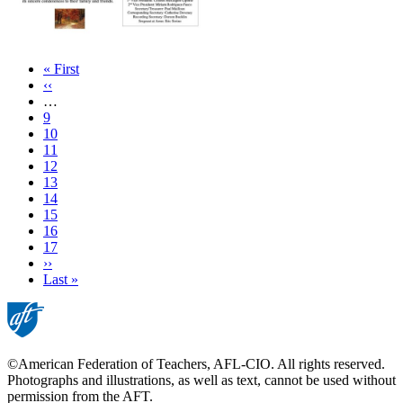
First
« First
page
Previous
‹‹
page
…
Page
9
Page
10
Page
11
Page
12
Page
13
Page
14
Current
15
page
Page
16
Page
17
Next
››
page
Last
Last »
page
©American Federation of Teachers, AFL-CIO. All rights reserved.
Photographs and illustrations, as well as text, cannot be used without
permission from the AFT.