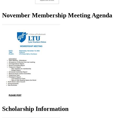
November Membership Meeting Agenda
Scholarship Information