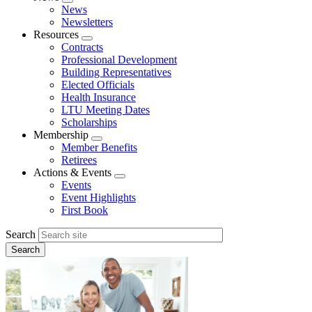
Expand
News
menu
Newsletters
Resources
Expand
Contracts
menu
Professional Development
Building Representatives
Elected Officials
Health Insurance
LTU Meeting Dates
Scholarships
Membership
Expand
Member Benefits
menu
Retirees
Actions & Events
Expand
Events
menu
Event Highlights
First Book
Search