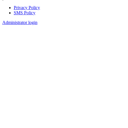
Privacy Policy
SMS Policy
Footer
Administrator login