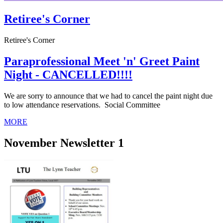
Retiree's Corner
Retiree's Corner
Paraprofessional Meet 'n' Greet Paint
Night - CANCELLED!!!!
We are sorry to announce that we had to cancel the paint night due
to low attendance reservations. Social Committee
MORE
November Newsletter 1