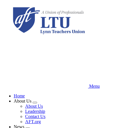
Skip
to
main
content
Menu
Home
About Us
Expand
About Us
menu
Leadership
Contact Us
AFT.org
News