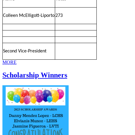
Colleen McElligott-Liporto
273
Second Vice-President
MORE
Scholarship Winners