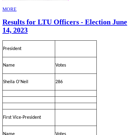
MORE
Results for LTU Officers - Election June
14, 2023
President
Name
Votes
Sheila O'Neil
286
First Vice-President
Name
Votes