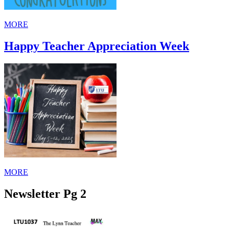
MORE
Happy Teacher Appreciation Week
MORE
Newsletter Pg 2