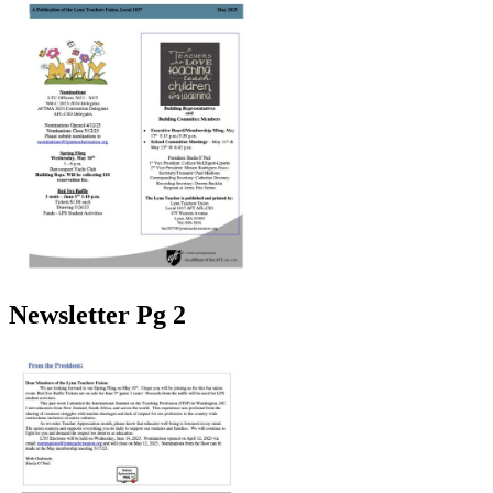
Newsletter Pg 2