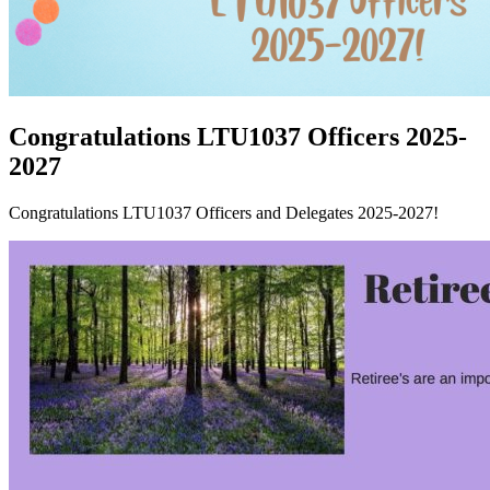
Congratulations LTU1037 Officers 2025-
2027
Congratulations LTU1037 Officers and Delegates 2025-2027!