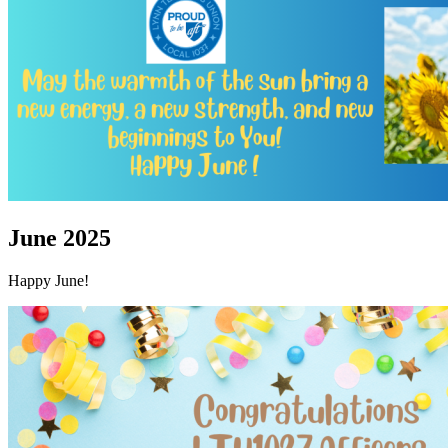
June 2025
Happy June!