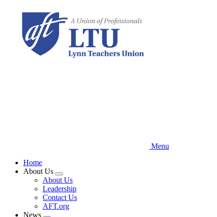
Skip
to
main
content
Menu
Home
About Us
Expand
About Us
menu
Leadership
Contact Us
AFT.org
News