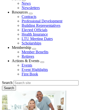
Expand
News
menu
Newsletters
Resources
Expand
Contracts
menu
Professional Development
Building Representatives
Elected Officials
Health Insurance
LTU Meeting Dates
Scholarships
Membership
Expand
Member Benefits
menu
Retirees
Actions & Events
Expand
Events
menu
Event Highlights
First Book
Search