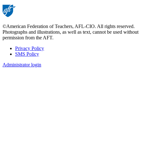
page
©American Federation of Teachers, AFL-CIO. All rights reserved.
Photographs and illustrations, as well as text, cannot be used without
permission from the AFT.
Privacy Policy
SMS Policy
Footer
Administrator login