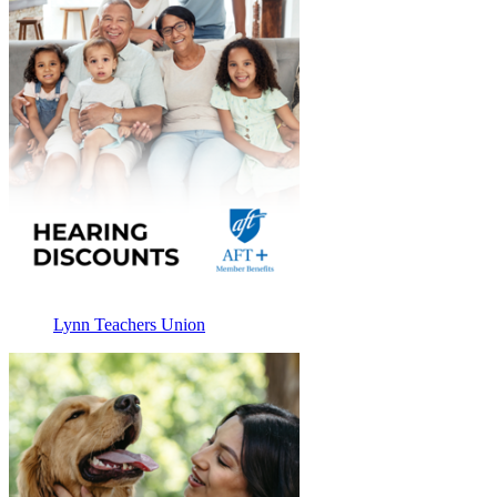
Lynn Teachers Union