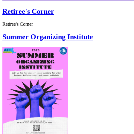
Retiree's Corner
Retiree's Corner
Summer Organizing Institute