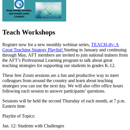
Teach Workshops
Register now for a new monthly webinar series,
TEACH-ify: A
Great Teaching Strategy Playlist!
Starting in January and continuing
through May, AFT members are invited to join national trainers from
the AFT’s Professional Learning program to talk about great
teaching strategies for supporting our students in grades K-12.
These free Zoom sessions are a fun and productive way to meet
colleagues from around the country and learn about teaching
strategies you can use the next day. We will also offer office hours
following each session to answer participants’ questions.
Sessions will be held the second Thursday of each month, at 7 p.m.
Eastern time.
Playlist of Topics:
Jan. 12: Students with Challenges