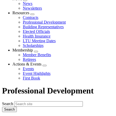
Expand
News
menu
Newsletters
Resources
Expand
Contracts
menu
Professional Development
Building Representatives
Elected Officials
Health Insurance
LTU Meeting Dates
Scholarships
Membership
Expand
Member Benefits
menu
Retirees
Actions & Events
Expand
Events
menu
Event Highlights
First Book
Professional Development
Search