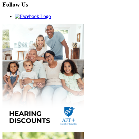
Follow Us