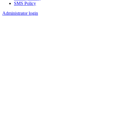
SMS Policy
Footer
Administrator login