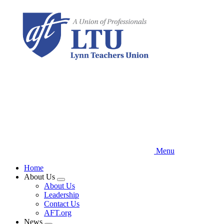
Skip
to
main
content
Menu
Home
About Us
Expand
About Us
menu
Leadership
Contact Us
AFT.org
News