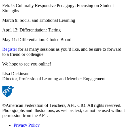
Feb. 9: Culturally Responsive Pedagogy: Focusing on Student
Strengths
March 9: Social and Emotional Learning
April 13: Differentiation: Tiering
May 11: Differentiation: Choice Board
Register
for as many sessions as you’d like, and be sure to forward
to a friend or colleague.
We hope to see you online!
Lisa Dickinson
Director, Professional Learning and Member Engagement
©American Federation of Teachers, AFL-CIO. All rights reserved.
Photographs and illustrations, as well as text, cannot be used without
permission from the AFT.
Privacy Policy