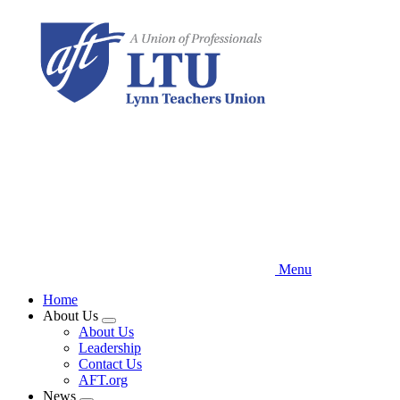
Skip
to
main
content
Menu
Home
About Us
Expand
About Us
menu
Leadership
Contact Us
AFT.org
News