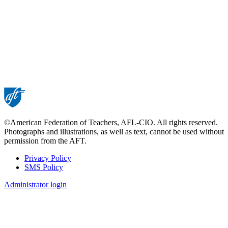
©American Federation of Teachers, AFL-CIO. All rights reserved.
Photographs and illustrations, as well as text, cannot be used without
permission from the AFT.
Privacy Policy
SMS Policy
Footer
Administrator login