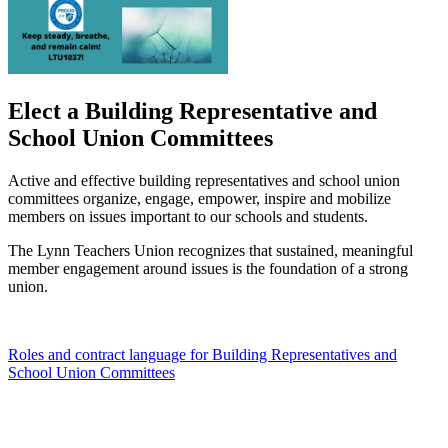
Elect a Building Representative and
School Union Committees
Active and effective building representatives and school union
committees organize, engage, empower, inspire and mobilize
members on issues important to our schools and students.
The Lynn Teachers Union recognizes that sustained, meaningful
member engagement around issues is the foundation of a strong
union.
Roles and contract language for Building Representatives and
School Union Committees