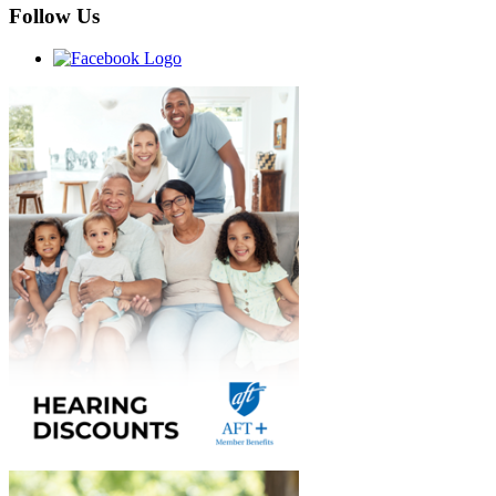
Follow Us