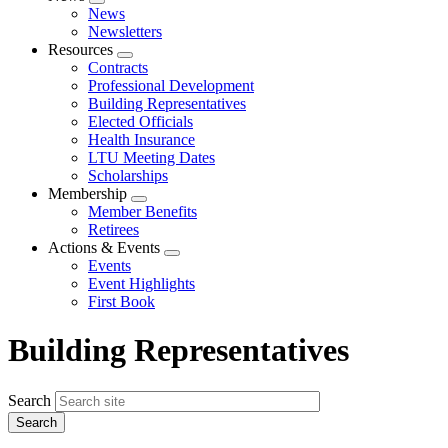
Expand
News
menu
Newsletters
Resources
Expand
Contracts
menu
Professional Development
Building Representatives
Elected Officials
Health Insurance
LTU Meeting Dates
Scholarships
Membership
Expand
Member Benefits
menu
Retirees
Actions & Events
Expand
Events
menu
Event Highlights
First Book
Building Representatives
Search