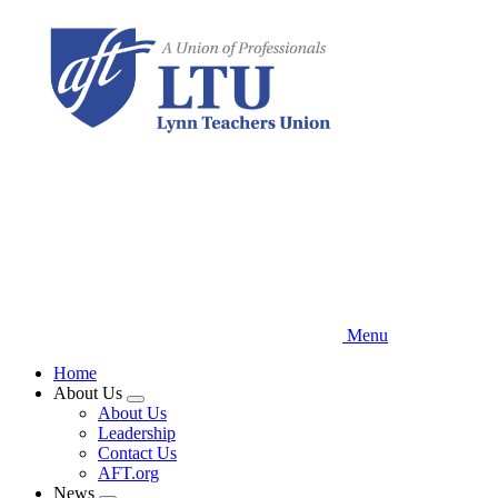
Skip
to
main
content
Menu
Home
About Us
Expand
About Us
menu
Leadership
Contact Us
AFT.org
News