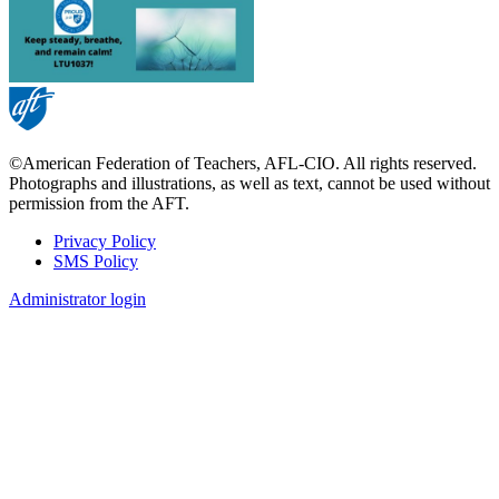
©American Federation of Teachers, AFL-CIO. All rights reserved.
Photographs and illustrations, as well as text, cannot be used without
permission from the AFT.
Privacy Policy
SMS Policy
Footer
Administrator login