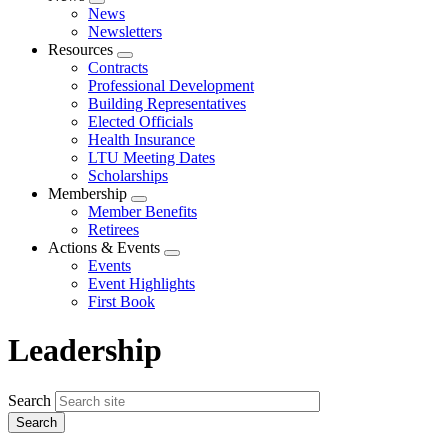
Expand
News
menu
Newsletters
Resources
Expand
Contracts
menu
Professional Development
Building Representatives
Elected Officials
Health Insurance
LTU Meeting Dates
Scholarships
Membership
Expand
Member Benefits
menu
Retirees
Actions & Events
Expand
Events
menu
Event Highlights
First Book
Leadership
Search