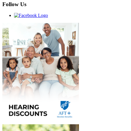
Follow Us