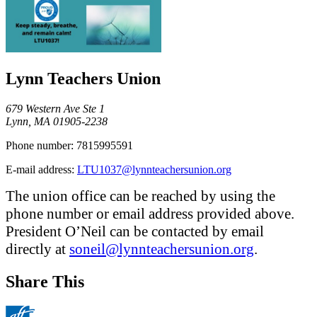
Lynn Teachers Union
679 Western Ave Ste 1
Lynn, MA 01905-2238
Phone number:
7815995591
E-mail address:
LTU1037@lynnteachersunion.org
The union office can be reached by using the
phone number or email address provided above.
President O’Neil can be contacted by email
directly at
soneil@lynnteachersunion.org
.
Share This