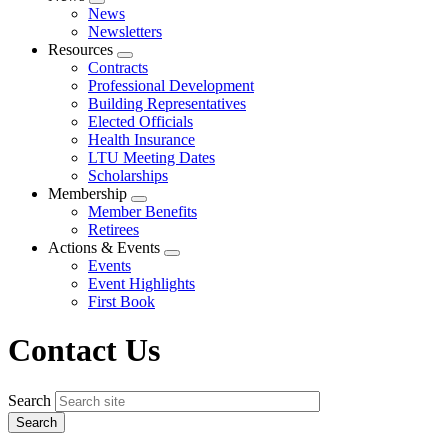
Expand
News
menu
Newsletters
Resources
Expand
Contracts
menu
Professional Development
Building Representatives
Elected Officials
Health Insurance
LTU Meeting Dates
Scholarships
Membership
Expand
Member Benefits
menu
Retirees
Actions & Events
Expand
Events
menu
Event Highlights
First Book
Contact Us
Search