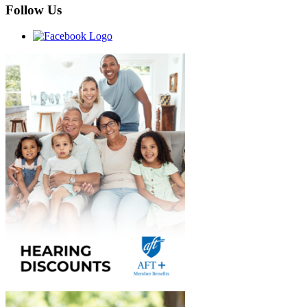
Follow Us