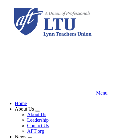
Skip
to
main
content
Menu
Home
About Us
Expand
About Us
menu
Leadership
Contact Us
AFT.org
News