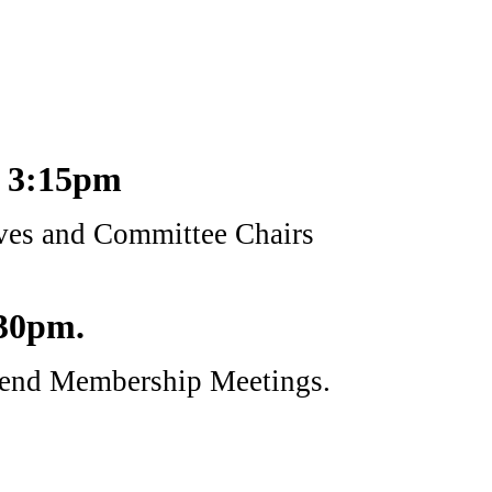
t 3:15pm
ives and Committee Chairs
:30pm.
attend Membership Meetings.