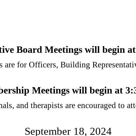
ive Board Meetings will begin a
 are for Officers, Building Representat
rship Meetings will begin at 3
onals, and therapists are encouraged to 
September 18, 2024