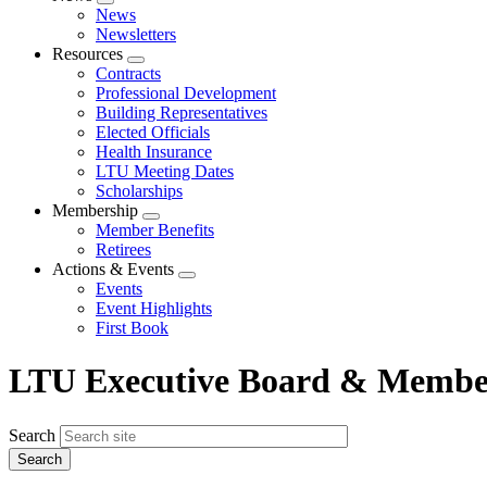
Expand
News
menu
Newsletters
Resources
Expand
Contracts
menu
Professional Development
Building Representatives
Elected Officials
Health Insurance
LTU Meeting Dates
Scholarships
Membership
Expand
Member Benefits
menu
Retirees
Actions & Events
Expand
Events
menu
Event Highlights
First Book
LTU Executive Board & Member
Search