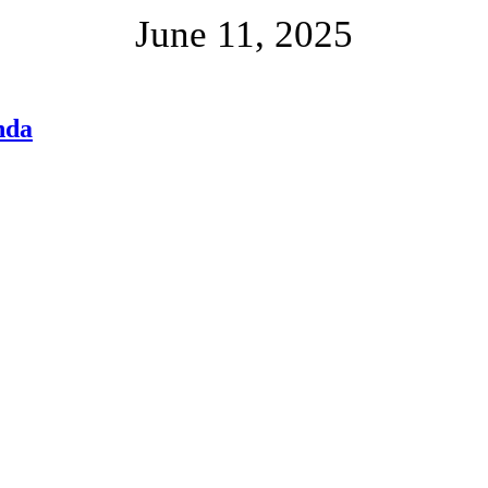
June 11, 2025
nda