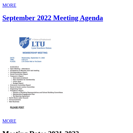
MORE
September 2022 Meeting Agenda
MORE