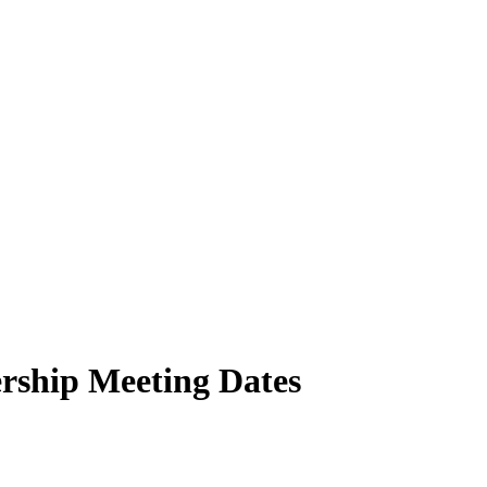
ship Meeting Dates