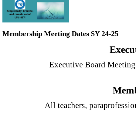
Membership Meeting Dates SY 24-25
Execut
Executive Board Meetings
Membe
All teachers, paraprofessi