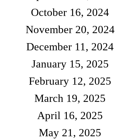
October 16, 2024
November 20, 2024
December 11, 2024
January 15, 2025
February 12, 2025
March 19, 2025
April 16, 2025
May 21, 2025