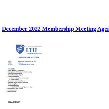
December 2022 Membership Meeting Age