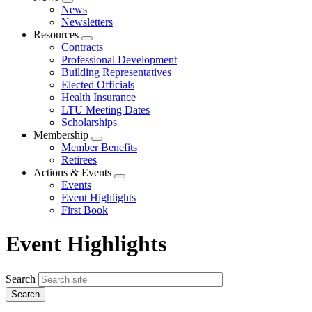
Expand
News
menu
Newsletters
Resources
Expand
Contracts
menu
Professional Development
Building Representatives
Elected Officials
Health Insurance
LTU Meeting Dates
Scholarships
Membership
Expand
Member Benefits
menu
Retirees
Actions & Events
Expand
Events
menu
Event Highlights
First Book
Event Highlights
Search