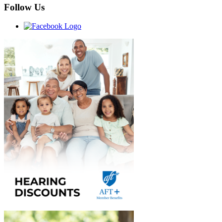
Follow Us