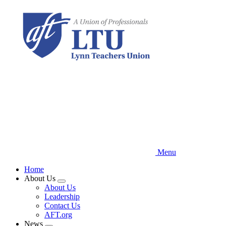
Skip
to
main
content
Menu
Home
About Us
Expand
About Us
menu
Leadership
Contact Us
AFT.org
News