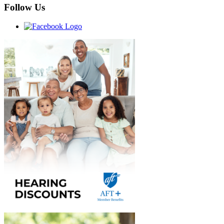
Follow Us