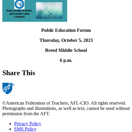
Public Education Forum
Thursday, October 5, 2023
Breed Middle School
6 p.m.
Share This
©American Federation of Teachers, AFL-CIO. All rights reserved.
Photographs and illustrations, as well as text, cannot be used without
permission from the AFT.
Privacy Policy
SMS Policy
Footer