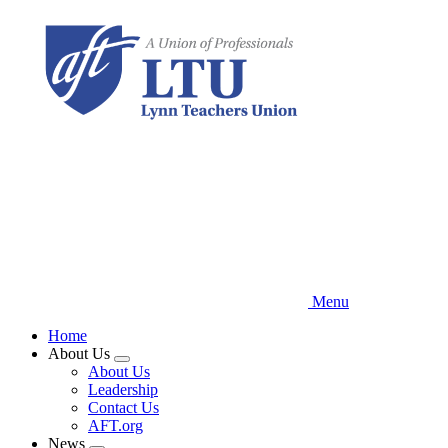
Skip
to
main
content
Menu
Home
About Us
Expand
About Us
menu
Leadership
Contact Us
AFT.org
News