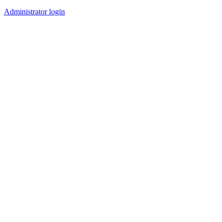
Administrator login