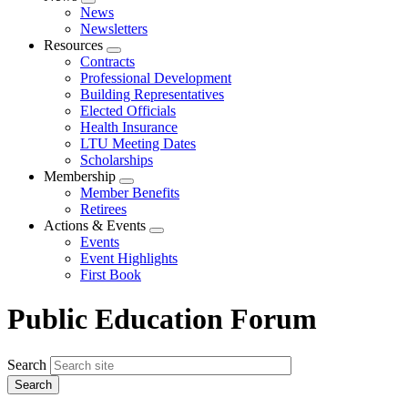
Expand
News
menu
Newsletters
Resources
Expand
Contracts
menu
Professional Development
Building Representatives
Elected Officials
Health Insurance
LTU Meeting Dates
Scholarships
Membership
Expand
Member Benefits
menu
Retirees
Actions & Events
Expand
Events
menu
Event Highlights
First Book
Public Education Forum
Search