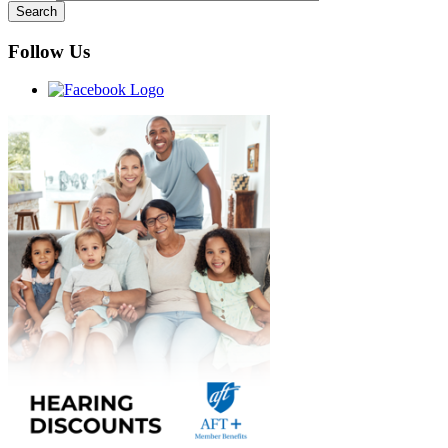
Follow Us