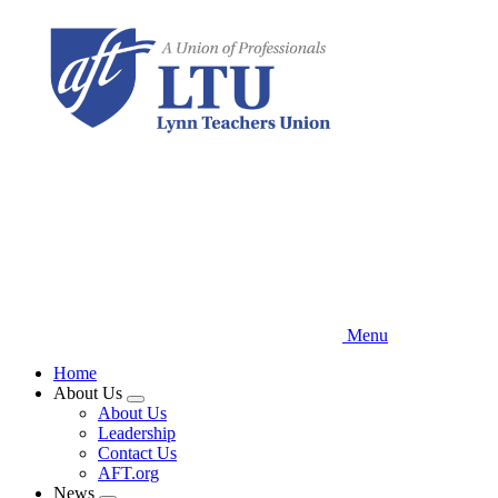
Skip
to
main
content
Menu
Home
About Us
Expand
About Us
menu
Leadership
Contact Us
AFT.org
News