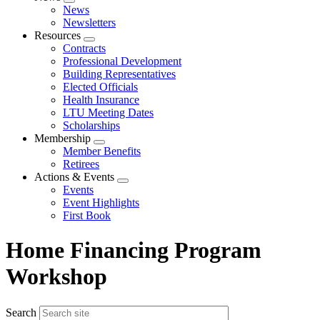
Expand
News
menu
Newsletters
Resources
Expand
Contracts
menu
Professional Development
Building Representatives
Elected Officials
Health Insurance
LTU Meeting Dates
Scholarships
Membership
Expand
Member Benefits
menu
Retirees
Actions & Events
Expand
Events
menu
Event Highlights
First Book
Home Financing Program
Workshop
Search