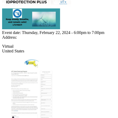
Event date:
Thursday, February 22, 2024 - 6:00pm
to
7:00pm
Address:
Virtual
United States