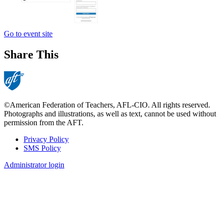
Go to event site
Share This
©American Federation of Teachers, AFL-CIO. All rights reserved.
Photographs and illustrations, as well as text, cannot be used without
permission from the AFT.
Privacy Policy
SMS Policy
Footer
Administrator login