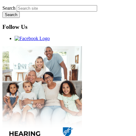
Search
Follow Us