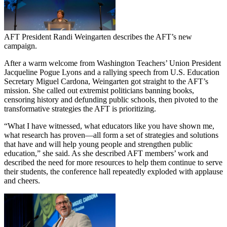
AFT President Randi Weingarten describes the AFT’s new
campaign.
After a warm welcome from Washington Teachers’ Union President
Jacqueline Pogue Lyons and a rallying speech from U.S. Education
Secretary Miguel Cardona, Weingarten got straight to the AFT’s
mission. She called out extremist politicians banning books,
censoring history and defunding public schools, then pivoted to the
transformative strategies the AFT is prioritizing.
“What I have witnessed, what educators like you have shown me,
what research has proven—all form a set of strategies and solutions
that have and will help young people and strengthen public
education,” she said. As she described AFT members’ work and
described the need for more resources to help them continue to serve
their students, the conference hall repeatedly exploded with applause
and cheers.