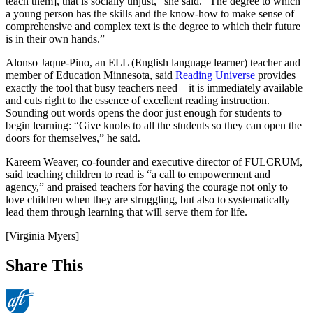
teach them], that is socially unjust,” she said. “The degree to which
a young person has the skills and the know-how to make sense of
comprehensive and complex text is the degree to which their future
is in their own hands.”
Alonso Jaque-Pino, an ELL (English language learner) teacher and
member of Education Minnesota, said
Reading Universe
provides
exactly the tool that busy teachers need—it is immediately available
and cuts right to the essence of excellent reading instruction.
Sounding out words opens the door just enough for students to
begin learning: “Give knobs to all the students so they can open the
doors for themselves,” he said.
Kareem Weaver, co-founder and executive director of FULCRUM,
said teaching children to read is “a call to empowerment and
agency,” and praised teachers for having the courage not only to
love children when they are struggling, but also to systematically
lead them through learning that will serve them for life.
[Virginia Myers]
Share This