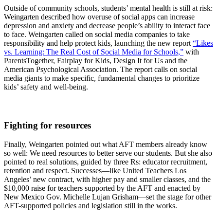
Outside of community schools, students’ mental health is still at risk:
Weingarten described how overuse of social apps can increase
depression and anxiety and decrease people’s ability to interact face
to face. Weingarten called on social media companies to take
responsibility and help protect kids, launching the new report
“Likes
vs. Learning: The Real Cost of Social Media for Schools,”
with
ParentsTogether, Fairplay for Kids, Design It for Us and the
American Psychological Association. The report calls on social
media giants to make specific, fundamental changes to prioritize
kids’ safety and well-being.
Fighting for resources
Finally, Weingarten pointed out what AFT members already know
so well: We need resources to better serve our students. But she also
pointed to real solutions, guided by three Rs: educator recruitment,
retention and respect. Successes—like United Teachers Los
Angeles’ new contract, with higher pay and smaller classes, and the
$10,000 raise for teachers supported by the AFT and enacted by
New Mexico Gov. Michelle Lujan Grisham—set the stage for other
AFT-supported policies and legislation still in the works.