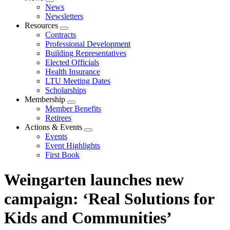
Expand
News
menu
Newsletters
Resources
Expand
Contracts
menu
Professional Development
Building Representatives
Elected Officials
Health Insurance
LTU Meeting Dates
Scholarships
Membership
Expand
Member Benefits
menu
Retirees
Actions & Events
Expand
Events
menu
Event Highlights
First Book
Weingarten launches new
campaign: ‘Real Solutions for
Kids and Communities’