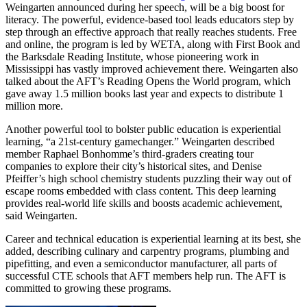
Weingarten announced during her speech, will be a big boost for
literacy. The powerful, evidence-based tool leads educators step by
step through an effective approach that really reaches students. Free
and online, the program is led by WETA, along with First Book and
the Barksdale Reading Institute, whose pioneering work in
Mississippi has vastly improved achievement there. Weingarten also
talked about the AFT’s Reading Opens the World program, which
gave away 1.5 million books last year and expects to distribute 1
million more.
Another powerful tool to bolster public education is experiential
learning, “a 21st-century gamechanger.” Weingarten described
member Raphael Bonhomme’s third-graders creating tour
companies to explore their city’s historical sites, and Denise
Pfeiffer’s high school chemistry students puzzling their way out of
escape rooms embedded with class content. This deep learning
provides real-world life skills and boosts academic achievement,
said Weingarten.
Career and technical education is experiential learning at its best, she
added, describing culinary and carpentry programs, plumbing and
pipefitting, and even a semiconductor manufacturer, all parts of
successful CTE schools that AFT members help run. The AFT is
committed to growing these programs.