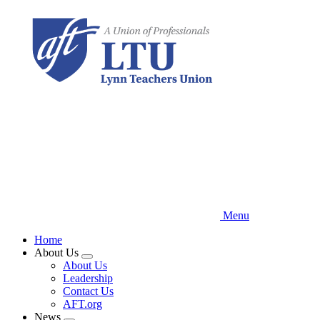
Skip
to
main
content
Menu
Home
About Us
Expand
About Us
menu
Leadership
Contact Us
AFT.org
News