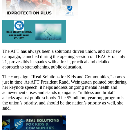
The AFT has always been a solutions-driven union, and our new
campaign, launched during the opening session of TEACH on July
21, proves this in spades with a fresh, practical and detailed
approach to strengthening public education.
The campaign, “Real Solutions for Kids and Communities,” comes
just in time: As AFT President Randi Weingarten pointed out during
her keynote speech, it helps address ongoing mental health and
achievement crises and stands up against “ruthless and brutal”
attacks against public schools. The $5 million, yearlong program is
the union’s priority, and should be the nation’s priority as well, she
said.