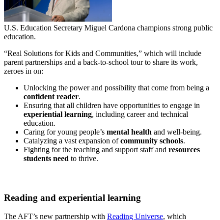
U.S. Education Secretary Miguel Cardona champions strong public
education.
“Real Solutions for Kids and Communities,” which will include
parent partnerships and a back-to-school tour to share its work,
zeroes in on:
Unlocking the power and possibility that come from being a
confident reader
.
Ensuring that all children have opportunities to engage in
experiential learning
, including career and technical
education.
Caring for young people’s
mental health
and well-being.
Catalyzing a vast expansion of
community schools
.
Fighting for the teaching and support staff and
resources
students need
to thrive.
Reading and experiential learning
The AFT’s new partnership with
Reading Universe
, which