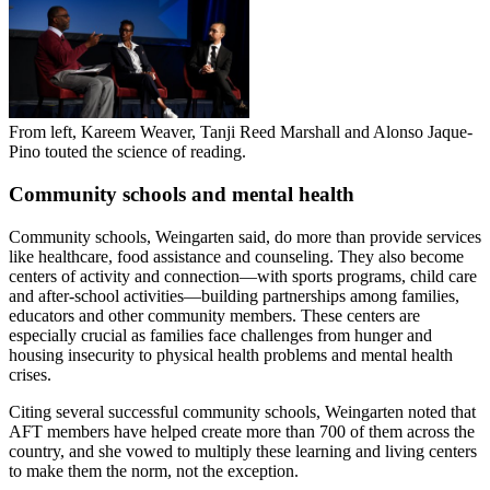
From left, Kareem Weaver, Tanji Reed Marshall and Alonso Jaque-
Pino touted the science of reading.
Community schools and mental health
Community schools, Weingarten said, do more than provide services
like healthcare, food assistance and counseling. They also become
centers of activity and connection—with sports programs, child care
and after-school activities—building partnerships among families,
educators and other community members. These centers are
especially crucial as families face challenges from hunger and
housing insecurity to physical health problems and mental health
crises.
Citing several successful community schools, Weingarten noted that
AFT members have helped create more than 700 of them across the
country, and she vowed to multiply these learning and living centers
to make them the norm, not the exception.