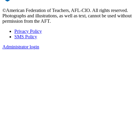
©American Federation of Teachers, AFL-CIO. All rights reserved.
Photographs and illustrations, as well as text, cannot be used without
permission from the AFT.
Privacy Policy
SMS Policy
Footer
Administrator login