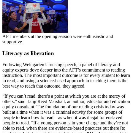
AFT members at the opening session were enthusiastic and
supportive.
Literacy as liberation
Following Weingarten’s rousing speech, a panel of literacy and
equity experts dove deeper into the AFT’s commitment to reading
instruction. The most important outcome is for every student to learn
to read, and using a science-based approach to teaching them is the
best way to reach that outcome, they agreed.
“If you can’t read, there’s a point at which you are at the mercy of
others,” said Tanji Reed Marshall, an author, educator and education
equity consultant. The foundation of our reading crisis today was
built at a time when it was a criminal activity for some groups of
people to learn how to read—as when it was illegal for enslaved
people to read. “If a young person is in your charge and they’re not
able to read, when there are evidence-based practices out there [to