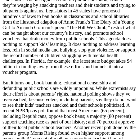
they’re waging by attacking teachers and their students and trying to
pit parents against us. Legislators in 45 states have proposed
hundreds of laws to ban books in classrooms and school libraries—
from the illustrated adaption of Anne Frank’s The Diary of a Young
Girl to Amanda Gorman’s poem “The Hill We Climb,” restrict what
can be taught about our country’s history, and promote school
vouchers that drain money from public schools. This agenda does
nothing to support kids’ learning. It does nothing to address learning
loss, rein in social media and bullying, stop gun violence, or support
the record number of children struggling with mental health
challenges. In Florida, for example, the latest state budget takes $4
billion in funding away from these efforts and funnels it into a
voucher program.
But it turns out, book banning, educational censorship and
defunding public schools are wildly unpopular. While extremists say
their effort is about parents’ rights, national polling shows they’ve
overreached, because voters, including parents, say they do not want
to see their kids’ teachers attacked and their schools politicized. A
recent NPR/Ipsos poll found that most Americans (65 percent),
including Republicans, oppose book bans; a majority (80 percent)
support teaching race as part of our history; and 70 percent approve
of their local public school teachers. Another recent poll done by the
parents group Moms Rising found even higher support among
moms, with 94 percent of mothers supporting teaching honest