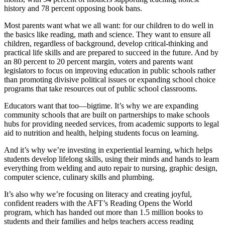
history and 78 percent opposing book bans.
Most parents want what we all want: for our children to do well in
the basics like reading, math and science. They want to ensure all
children, regardless of background, develop critical-thinking and
practical life skills and are prepared to succeed in the future. And by
an 80 percent to 20 percent margin, voters and parents want
legislators to focus on improving education in public schools rather
than promoting divisive political issues or expanding school choice
programs that take resources out of public school classrooms.
Educators want that too—bigtime. It’s why we are expanding
community schools that are built on partnerships to make schools
hubs for providing needed services, from academic supports to legal
aid to nutrition and health, helping students focus on learning.
And it’s why we’re investing in experiential learning, which helps
students develop lifelong skills, using their minds and hands to learn
everything from welding and auto repair to nursing, graphic design,
computer science, culinary skills and plumbing.
It’s also why we’re focusing on literacy and creating joyful,
confident readers with the AFT’s Reading Opens the World
program, which has handed out more than 1.5 million books to
students and their families and helps teachers access reading