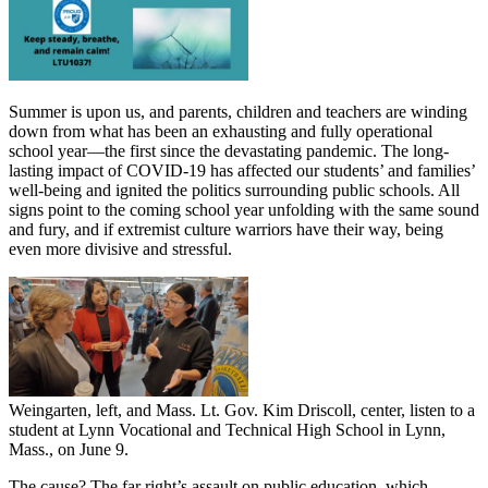
Summer is upon us, and parents, children and teachers are winding
down from what has been an exhausting and fully operational
school year—the first since the devastating pandemic. The long-
lasting impact of COVID-19 has affected our students’ and families’
well-being and ignited the politics surrounding public schools. All
signs point to the coming school year unfolding with the same sound
and fury, and if extremist culture warriors have their way, being
even more divisive and stressful.
Weingarten, left, and Mass. Lt. Gov. Kim Driscoll, center, listen to a
student at Lynn Vocational and Technical High School in Lynn,
Mass., on June 9.
The cause? The far right’s assault on public education, which