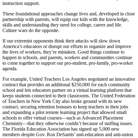
instruction support.
These foundational approaches change lives and, developed in close
partnership with parents, will equip our kids with the knowledge,
skills and understanding they need for college, career and life.
Culture wars do the opposite.
If our extremist opponents think their attacks will slow down
America’s educators or disrupt our efforts to organize and improve
the lives of workers, they’re mistaken. Good things continue to
happen in schools, and parents, workers and communities continue
to come together to support our pro-student, pro-family, pro-worker
agenda.
For example, United Teachers Los Angeles negotiated an innovative
contract that provides an additional $250,000 for each community
school and lets educators partner on a virtual learning platform that
keeps students connected to their classrooms. The United Federation
of Teachers in New York City also broke ground with its new
contract, securing retention bonuses to keep teachers in their jobs
and expanding a pilot remote learning project that allowed small
schools to offer virtual courses—such as Advanced Placement
Chemistry—that they otherwise couldn’t because of staffing issues.
The Florida Education Association has signed up 5,000 new
members despite Gov. Ron DeSantis’ anti-education and anti-union