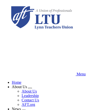
Skip
to
main
content
Menu
Home
About Us
Expand
About Us
menu
Leadership
Contact Us
AFT.org
News