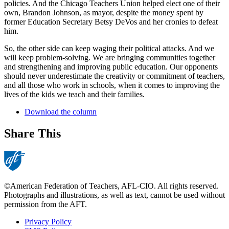
policies. And the Chicago Teachers Union helped elect one of their
own, Brandon Johnson, as mayor, despite the money spent by
former Education Secretary Betsy DeVos and her cronies to defeat
him.
So, the other side can keep waging their political attacks. And we
will keep problem-solving. We are bringing communities together
and strengthening and improving public education. Our opponents
should never underestimate the creativity or commitment of teachers,
and all those who work in schools, when it comes to improving the
lives of the kids we teach and their families.
Download the column
Share This
©American Federation of Teachers, AFL-CIO. All rights reserved.
Photographs and illustrations, as well as text, cannot be used without
permission from the AFT.
Privacy Policy