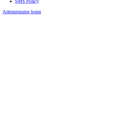
SMS Policy
Footer
Administrator login