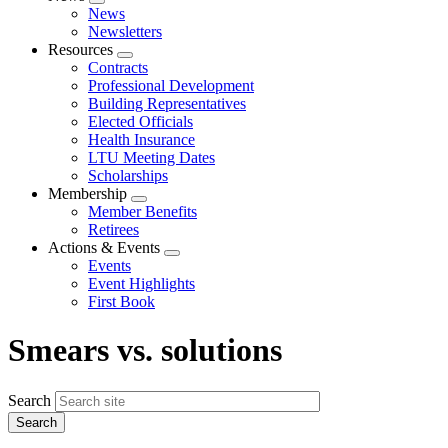
Expand
News
menu
Newsletters
Resources
Expand
Contracts
menu
Professional Development
Building Representatives
Elected Officials
Health Insurance
LTU Meeting Dates
Scholarships
Membership
Expand
Member Benefits
menu
Retirees
Actions & Events
Expand
Events
menu
Event Highlights
First Book
Smears vs. solutions
Search