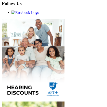
Follow Us