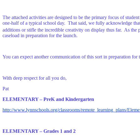
The attached activities are designed to be the primary focus of stud
one-half of a typical school day. That said, we fully acknowledge that 
additions or stifle the incredible creativity on display thus far. As th
caseload in preparation for the launch.
You can expect another communication of this sort in preparation for 
With deep respect for all you do,
Pat
ELEMENTARY – PreK and Kindergarten
http://www.lynnschools.org/classrooms/remote_learning_plans/El
ELEMENTARY – Grades 1 and 2