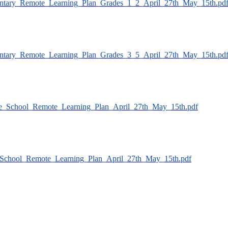
ementary_Remote_Learning_Plan_Grades_1_2_April_27th_May_15th.pd
ementary_Remote_Learning_Plan_Grades_3_5_April_27th_May_15th.pd
ddle_School_Remote_Learning_Plan_April_27th_May_15th.pdf
gh_School_Remote_Learning_Plan_April_27th_May_15th.pdf