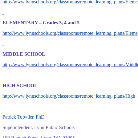
http://www.lynnschools.org/classrooms/remote_learning_plans/El
ELEMENTARY – Grades 3, 4 and 5
http://www.lynnschools.org/classrooms/remote_learning_plans/El
MIDDLE SCHOOL
http://www.lynnschools.org/classrooms/remote_learning_plans/Mi
HIGH SCHOOL
http://www.lynnschools.org/classrooms/remote_learning_plans/Hi
Patrick Tutwiler, PhD
Superintendent, Lynn Public Schools
100 Bennett Street, Lynn, MA 01905