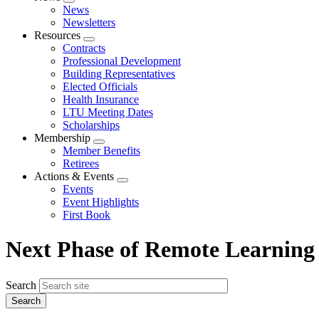
Expand
News
menu
Newsletters
Resources
Expand
Contracts
menu
Professional Development
Building Representatives
Elected Officials
Health Insurance
LTU Meeting Dates
Scholarships
Membership
Expand
Member Benefits
menu
Retirees
Actions & Events
Expand
Events
menu
Event Highlights
First Book
Next Phase of Remote Learning
Search