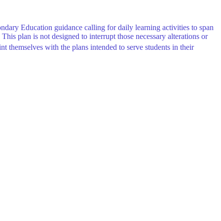
condary Education
guidance calling for daily learning activities to span
This plan is not designed to interrupt those necessary alterations or
nt themselves with the plans intended to serve students in their