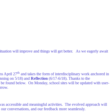
situation will improve and things will get better. As we eagerly await
th
ns April 27
and takes the form of interdisciplinary work anchored in
nning on 5/18) and
Reflection
(6/17-6/18). Thanks to the
an be found below. On Monday, school sites will be updated with user-
orrow.
was accessible and meaningful activities. The evolved approach will
s, our conversations, and our feedback more seamlessly.