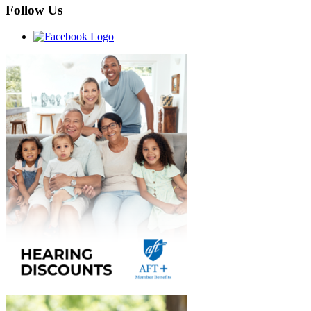
Follow Us