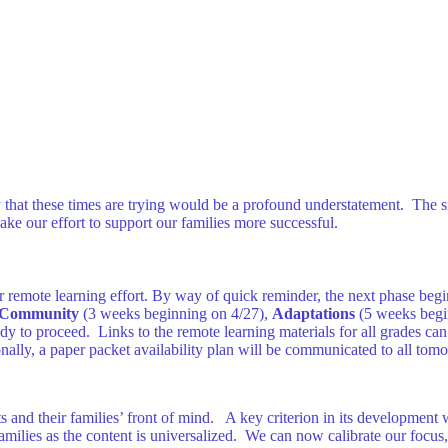
say that these times are trying would be a profound understatement. The 
ke our effort to support our families more successful.
ur remote learning effort. By way of quick reminder, the next phase begi
Community
(3 weeks beginning on 4/27),
Adaptations
(5 weeks begi
ady to proceed. Links to the remote learning materials for all grades c
onally, a paper packet availability plan will be communicated to all tom
 and their families’ front of mind. A key criterion in its development 
amilies as the content is universalized. We can now calibrate our focu