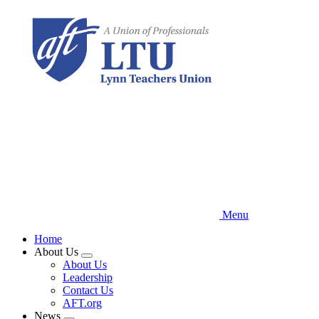
Skip
to
main
content
Menu
Home
About Us
Expand
About Us
menu
Leadership
Contact Us
AFT.org
News