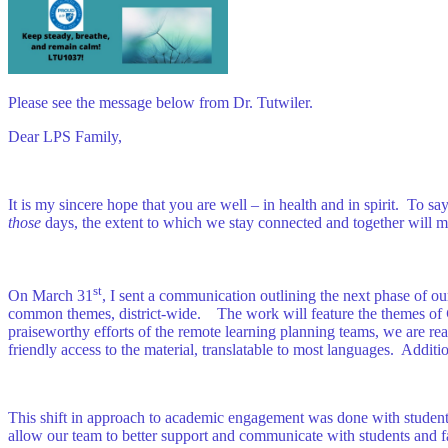
Please see the message below from Dr. Tutwiler.
Dear LPS Family,
It is my sincere hope that you are well – in health and in spirit. To 
those
days, the extent to which we stay connected and together will ma
st
On March 31
, I sent a communication outlining the next phase of o
common themes, district-wide. The work will feature the themes of
praiseworthy efforts of the remote learning planning teams, we are re
friendly access to the material, translatable to most languages. Additi
This shift in approach to academic engagement was done with students
allow our team to better support and communicate with students and f