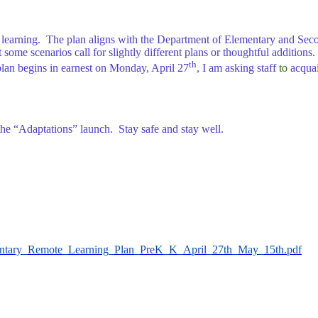
ent learning. The plan aligns with the Department of Elementary and Se
some scenarios call for slightly different plans or thoughtful additions. 
th
e plan begins in earnest on Monday, April 27
, I am asking staff
to
acquai
the “Adaptations” launch. Stay safe and stay well.
ementary_Remote_Learning_Plan_PreK_K_April_27th_May_15th.pdf