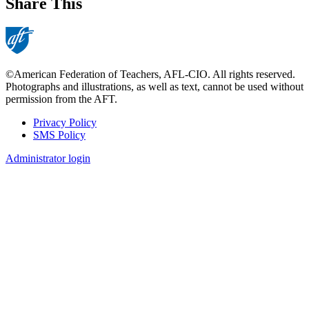
Share This
©American Federation of Teachers, AFL-CIO. All rights reserved.
Photographs and illustrations, as well as text, cannot be used without
permission from the AFT.
Privacy Policy
SMS Policy
Footer
Administrator login