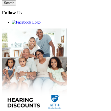
Follow Us