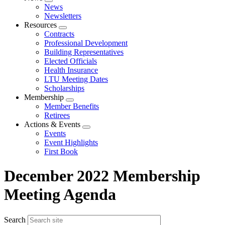
Expand
News
menu
Newsletters
Resources
Expand
Contracts
menu
Professional Development
Building Representatives
Elected Officials
Health Insurance
LTU Meeting Dates
Scholarships
Membership
Expand
Member Benefits
menu
Retirees
Actions & Events
Expand
Events
menu
Event Highlights
First Book
December 2022 Membership
Meeting Agenda
Search