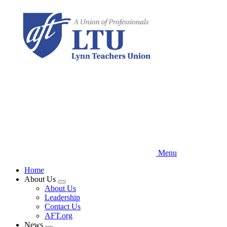
Skip
to
main
content
Menu
Home
About Us
Expand
About Us
menu
Leadership
Contact Us
AFT.org
News