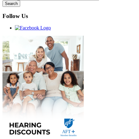
Follow Us