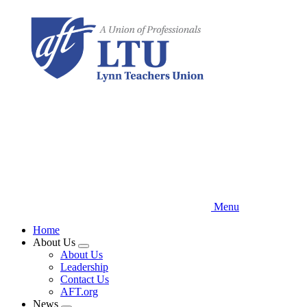
Skip
to
main
content
Menu
Home
About Us
Expand
About Us
menu
Leadership
Contact Us
AFT.org
News