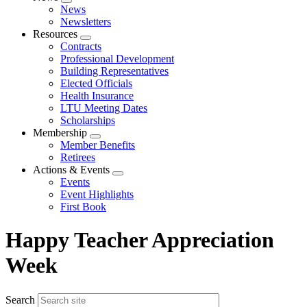
Expand
News
menu
Newsletters
Resources
Expand
Contracts
menu
Professional Development
Building Representatives
Elected Officials
Health Insurance
LTU Meeting Dates
Scholarships
Membership
Expand
Member Benefits
menu
Retirees
Actions & Events
Expand
Events
menu
Event Highlights
First Book
Happy Teacher Appreciation
Week
Search