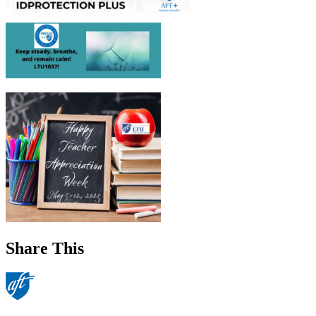
Share This