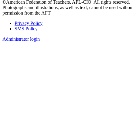
©American Federation of Teachers, AFL-CIO. All rights reserved.
Photographs and illustrations, as well as text, cannot be used without
permission from the AFT.
Privacy Policy
SMS Policy
Footer
Administrator login