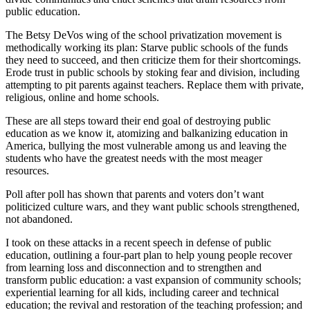
public education.
The Betsy DeVos wing of the school privatization movement is
methodically working its plan: Starve public schools of the funds
they need to succeed, and then criticize them for their shortcomings.
Erode trust in public schools by stoking fear and division, including
attempting to pit parents against teachers. Replace them with private,
religious, online and home schools.
These are all steps toward their end goal of destroying public
education as we know it, atomizing and balkanizing education in
America, bullying the most vulnerable among us and leaving the
students who have the greatest needs with the most meager
resources.
Poll after poll has shown that parents and voters don’t want
politicized culture wars, and they want public schools strengthened,
not abandoned.
I took on these attacks in a recent speech in defense of public
education, outlining a four-part plan to help young people recover
from learning loss and disconnection and to strengthen and
transform public education: a vast expansion of community schools;
experiential learning for all kids, including career and technical
education; the revival and restoration of the teaching profession; and