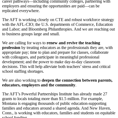
career pathways—including community colleges, partnering with
employers and ensuring the opportunities are paid—can be
replicated everywhere.
The AFT is working closely on CTE and robust workforce strategy
with the AFL-CIO; the U.S. departments of Commerce, Education
and Labor; and Bloomberg Philanthropies. And we are reaching out
to business groups large and small.
We are calling for ways to
renew and revive the teaching
profession
by treating educators as the professionals they are, with
appropriate pay; time to plan and prepare for classes, collaborate
with colleagues, and participate in meaningful professional
development; and the power to make day-to-day classroom
decisions. This will help alleviate both teachers’ stress and critical
school staffing shortages.
We are also working to
deepen the connection between parents,
educators, employers and the community
.
The AFT’s Powerful Partnerships Institute has already made 27
grants to locals totaling more than $1.5 million. For example,
Montana is engaging thousands of public education-supporting
families and educators around a shared agenda. And New Haven,
Conn., is working with educators, families and students on equitable
school funding.