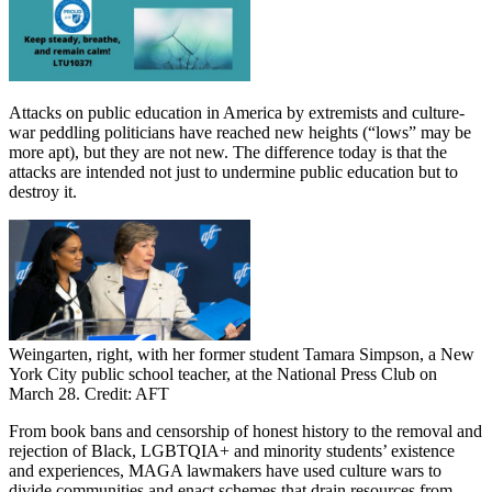
Attacks on public education in America by extremists and culture-
war peddling politicians have reached new heights (“lows” may be
more apt), but they are not new. The difference today is that the
attacks are intended not just to undermine public education but to
destroy it.
Weingarten, right, with her former student Tamara Simpson, a New
York City public school teacher, at the National Press Club on
March 28. Credit: AFT
From book bans and censorship of honest history to the removal and
rejection of Black, LGBTQIA+ and minority students’ existence
and experiences, MAGA lawmakers have used culture wars to
divide communities and enact schemes that drain resources from