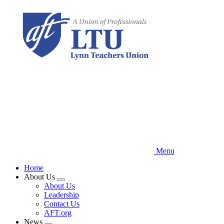
Skip
to
main
content
Menu
Home
About Us
Expand
About Us
menu
Leadership
Contact Us
AFT.org
News