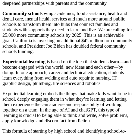
deepened partnerships with parents and the community.
Community schools
wrap academics, food assistance, health and
dental care, mental health services and much more around public
schools to transform them into hubs that connect families and
students with supports they need to learn and live. We are calling for
25,000 more community schools by 2025. This is an achievable
goal. California is investing an additional $45 million for community
schools, and President Joe Biden has doubled federal community
schools funding.
Experiential learning
is based on the idea that students learn—and
become engaged with the world, new ideas and each other—by
doing. In one approach, career and technical education, students
learn everything from welding and auto repair to nursing, IT,
graphic design, plumbing, life sciences and robotics.
Experiential learning embeds the things that make kids want to be in
school, deeply engaging them in what they’re learning and letting
them experience the camaraderie and responsibility of working
together on a team. In the age of AI and chatGPT, this type of
learning is crucial to being able to think and write, solve problems,
apply knowledge and discern fact from fiction.
This formula of starting by high school and identifying school-to-