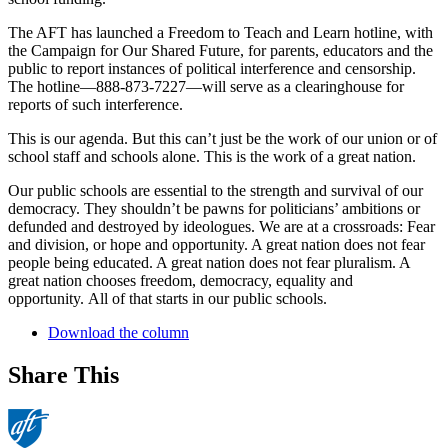
The AFT has launched a Freedom to Teach and Learn hotline, with
the Campaign for Our Shared Future, for parents, educators and the
public to report instances of political interference and censorship.
The hotline—888-873-7227—will serve as a clearinghouse for
reports of such interference.
This is our agenda. But this can’t just be the work of our union or of
school staff and schools alone. This is the work of a great nation.
Our public schools are essential to the strength and survival of our
democracy. They shouldn’t be pawns for politicians’ ambitions or
defunded and destroyed by ideologues. We are at a crossroads: Fear
and division, or hope and opportunity. A great nation does not fear
people being educated. A great nation does not fear pluralism. A
great nation chooses freedom, democracy, equality and
opportunity. All of that starts in our public schools.
Download the column
Share This