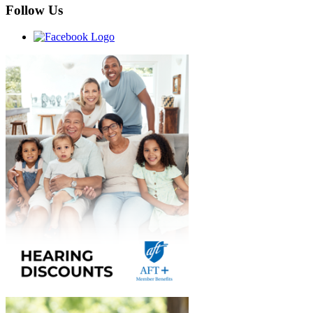
Follow Us