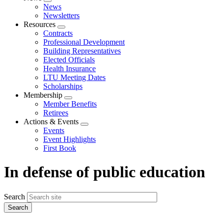
Expand
News
menu
Newsletters
Resources
Expand
Contracts
menu
Professional Development
Building Representatives
Elected Officials
Health Insurance
LTU Meeting Dates
Scholarships
Membership
Expand
Member Benefits
menu
Retirees
Actions & Events
Expand
Events
menu
Event Highlights
First Book
In defense of public education
Search