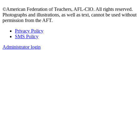
©American Federation of Teachers, AFL-CIO. All rights reserved.
Photographs and illustrations, as well as text, cannot be used without
permission from the AFT.
Privacy Policy
SMS Policy
Footer
Administrator login