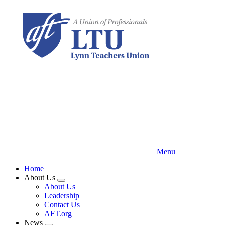
Skip
to
main
content
Menu
Home
About Us
Expand
About Us
menu
Leadership
Contact Us
AFT.org
News