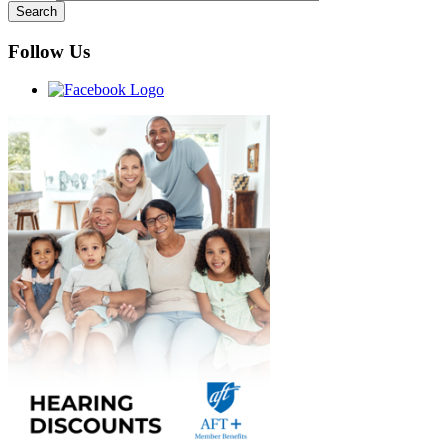
Follow Us