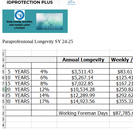
Paraprofessional Longevity SY 24-25