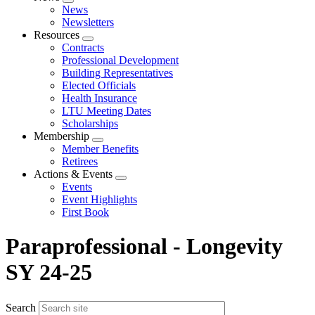
Expand
News
menu
Newsletters
Resources
Expand
Contracts
menu
Professional Development
Building Representatives
Elected Officials
Health Insurance
LTU Meeting Dates
Scholarships
Membership
Expand
Member Benefits
menu
Retirees
Actions & Events
Expand
Events
menu
Event Highlights
First Book
Paraprofessional - Longevity
SY 24-25
Search