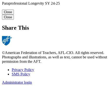
Paraprofessional Longevity SY 24-25
Close
Close
Share This
©American Federation of Teachers, AFL-CIO. All rights reserved.
Photographs and illustrations, as well as text, cannot be used without
permission from the AFT.
Privacy Policy
SMS Policy
Footer
Administrator login